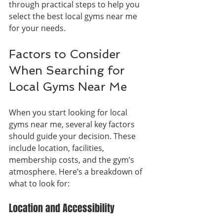
through practical steps to help you 
select the best local gyms near me 
for your needs.
Factors to Consider 
When Searching for 
Local Gyms Near Me
When you start looking for local 
gyms near me, several key factors 
should guide your decision. These 
include location, facilities, 
membership costs, and the gym’s 
atmosphere. Here’s a breakdown of 
what to look for:
Location and Accessibility