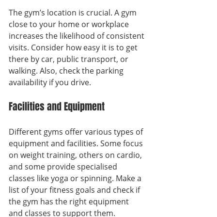
The gym’s location is crucial. A gym 
close to your home or workplace 
increases the likelihood of consistent 
visits. Consider how easy it is to get 
there by car, public transport, or 
walking. Also, check the parking 
availability if you drive.
Facilities and Equipment
Different gyms offer various types of 
equipment and facilities. Some focus 
on weight training, others on cardio, 
and some provide specialised 
classes like yoga or spinning. Make a 
list of your fitness goals and check if 
the gym has the right equipment 
and classes to support them.