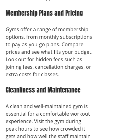
Membership Plans and Pricing
Gyms offer a range of membership 
options, from monthly subscriptions 
to pay-as-you-go plans. Compare 
prices and see what fits your budget. 
Look out for hidden fees such as 
joining fees, cancellation charges, or 
extra costs for classes.
Cleanliness and Maintenance
A clean and well-maintained gym is 
essential for a comfortable workout 
experience. Visit the gym during 
peak hours to see how crowded it 
gets and how well the staff maintain 