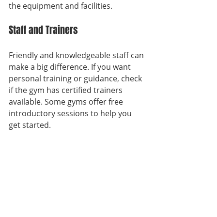
the equipment and facilities.
Staff and Trainers
Friendly and knowledgeable staff can 
make a big difference. If you want 
personal training or guidance, check 
if the gym has certified trainers 
available. Some gyms offer free 
introductory sessions to help you 
get started.