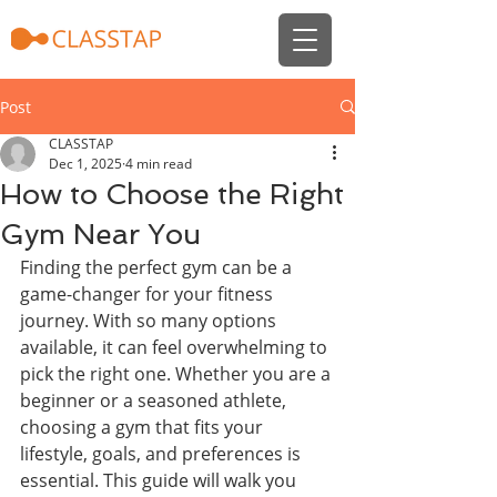
Post
CLASSTAP
Dec 1, 2025
4 min read
How to Choose the Right
Gym Near You
Finding the perfect gym can be a 
game-changer for your fitness 
journey. With so many options 
available, it can feel overwhelming to 
pick the right one. Whether you are a 
beginner or a seasoned athlete, 
choosing a gym that fits your 
lifestyle, goals, and preferences is 
essential. This guide will walk you 