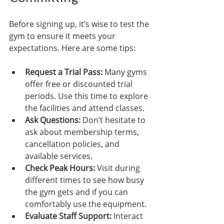
Before signing up, it’s wise to test the 
gym to ensure it meets your 
expectations. Here are some tips:
Request a Trial Pass:
 Many gyms 
offer free or discounted trial 
periods. Use this time to explore 
the facilities and attend classes.
Ask Questions:
 Don’t hesitate to 
ask about membership terms, 
cancellation policies, and 
available services.
Check Peak Hours:
 Visit during 
different times to see how busy 
the gym gets and if you can 
comfortably use the equipment.
Evaluate Staff Support:
 Interact 