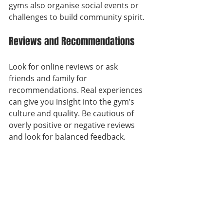
gyms also organise social events or 
challenges to build community spirit.
Reviews and Recommendations
Look for online reviews or ask 
friends and family for 
recommendations. Real experiences 
can give you insight into the gym’s 
culture and quality. Be cautious of 
overly positive or negative reviews 
and look for balanced feedback.