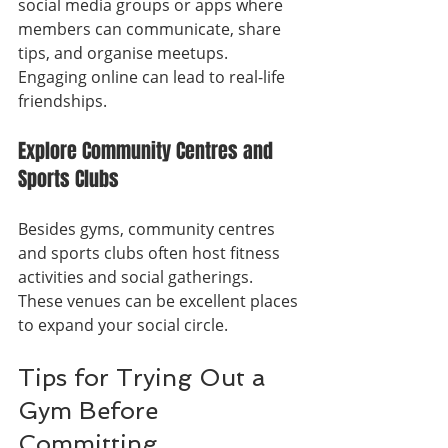
social media groups or apps where 
members can communicate, share 
tips, and organise meetups. 
Engaging online can lead to real-life 
friendships.
Explore Community Centres and 
Sports Clubs
Besides gyms, community centres 
and sports clubs often host fitness 
activities and social gatherings. 
These venues can be excellent places 
to expand your social circle.
Tips for Trying Out a 
Gym Before 
Committing