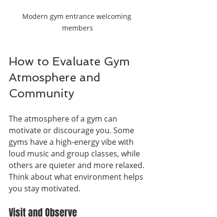
Modern gym entrance welcoming 
members
How to Evaluate Gym 
Atmosphere and 
Community
The atmosphere of a gym can 
motivate or discourage you. Some 
gyms have a high-energy vibe with 
loud music and group classes, while 
others are quieter and more relaxed. 
Think about what environment helps 
you stay motivated.
Visit and Observe