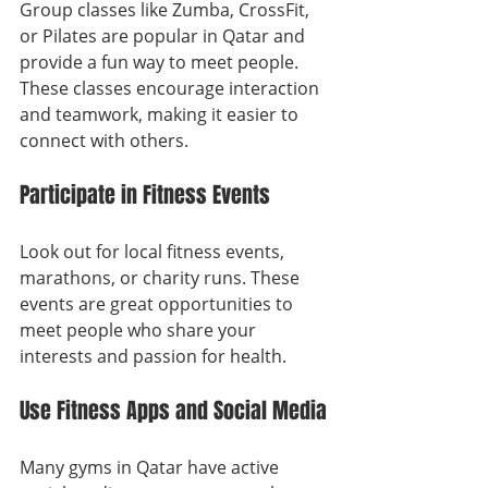
Group classes like Zumba, CrossFit, 
or Pilates are popular in Qatar and 
provide a fun way to meet people. 
These classes encourage interaction 
and teamwork, making it easier to 
connect with others.
Participate in Fitness Events
Look out for local fitness events, 
marathons, or charity runs. These 
events are great opportunities to 
meet people who share your 
interests and passion for health.
Use Fitness Apps and Social Media
Many gyms in Qatar have active 