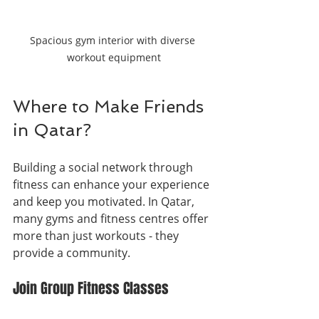
Spacious gym interior with diverse 
workout equipment
Where to Make Friends 
in Qatar?
Building a social network through 
fitness can enhance your experience 
and keep you motivated. In Qatar, 
many gyms and fitness centres offer 
more than just workouts - they 
provide a community.
Join Group Fitness Classes