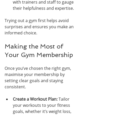
with trainers and staff to gauge 
their helpfulness and expertise.
Trying out a gym first helps avoid 
surprises and ensures you make an 
informed choice.
Making the Most of 
Your Gym Membership
Once you’ve chosen the right gym, 
maximise your membership by 
setting clear goals and staying 
consistent.
Create a Workout Plan:
 Tailor 
your workouts to your fitness 
goals, whether it’s weight loss, 