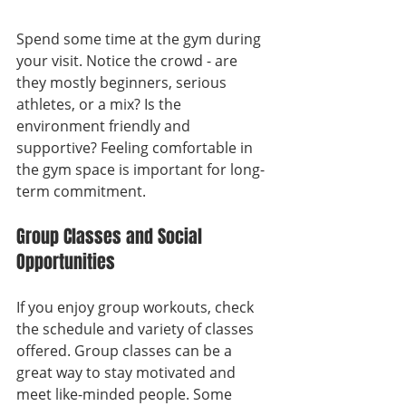
Spend some time at the gym during 
your visit. Notice the crowd - are 
they mostly beginners, serious 
athletes, or a mix? Is the 
environment friendly and 
supportive? Feeling comfortable in 
the gym space is important for long-
term commitment.
Group Classes and Social 
Opportunities
If you enjoy group workouts, check 
the schedule and variety of classes 
offered. Group classes can be a 
great way to stay motivated and 
meet like-minded people. Some 