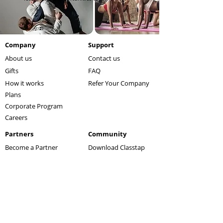
Company
Support
About us
Contact us
Gifts
FAQ
How it works
Refer Your Company
Plans
Corporate Program
Careers
Partners
Community
Become a Partner
Download Classtap
Affiliate Program
Refer a Friend
Our Partners
Blog
Let's get fit. Download Classtap now