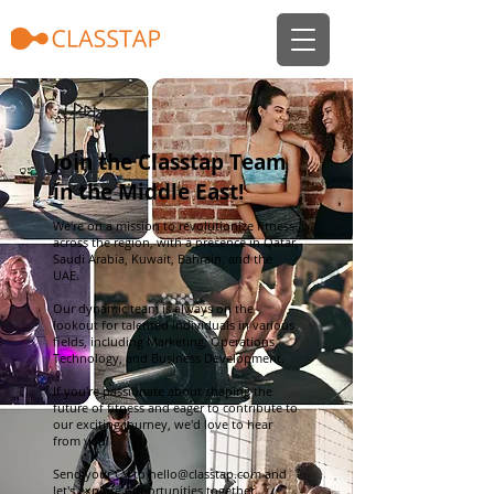
Join the Classtap Team
in the Middle East!
We're on a mission to revolutionize fitness
across the region, with a presence in Qatar,
Saudi Arabia, Kuwait, Bahrain, and the
UAE.
Our dynamic team is always on the
lookout for talented individuals in various
fields, including Marketing, Operations,
Technology, and Business Development.
If you're passionate about shaping the
future of fitness and eager to contribute to
our exciting journey, we'd love to hear
from you!
Send your CV to
hello@classtap.com
and
let's explore opportunities together.