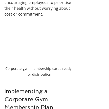
encouraging employees to prioritise 
their health without worrying about 
cost or commitment.
Corporate gym membership cards ready 
for distribution
Implementing a 
Corporate Gym 
Membership Plan 