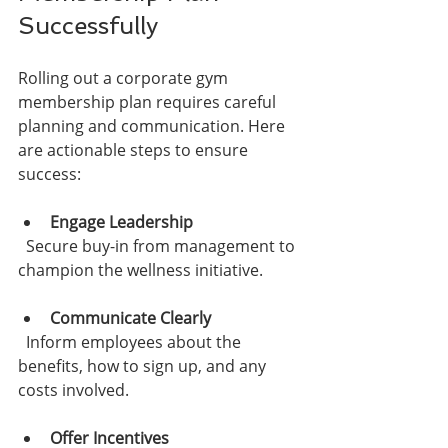
Successfully
Rolling out a corporate gym 
membership plan requires careful 
planning and communication. Here 
are actionable steps to ensure 
success:
Engage Leadership
  Secure buy-in from management to 
champion the wellness initiative.
Communicate Clearly
  Inform employees about the 
benefits, how to sign up, and any 
costs involved.
Offer Incentives