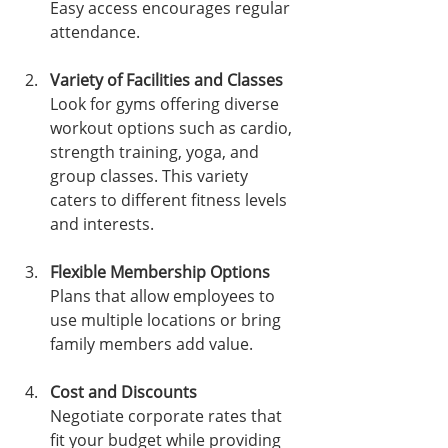
Easy access encourages regular 
attendance.
Variety of Facilities and Classes
Look for gyms offering diverse 
workout options such as cardio, 
strength training, yoga, and 
group classes. This variety 
caters to different fitness levels 
and interests.
Flexible Membership Options
Plans that allow employees to 
use multiple locations or bring 
family members add value.
Cost and Discounts
Negotiate corporate rates that 
fit your budget while providing 