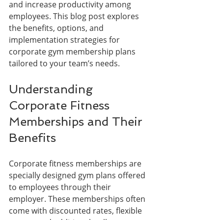
and increase productivity among 
employees. This blog post explores 
the benefits, options, and 
implementation strategies for 
corporate gym membership plans 
tailored to your team’s needs.
Understanding 
Corporate Fitness 
Memberships and Their 
Benefits
Corporate fitness memberships are 
specially designed gym plans offered 
to employees through their 
employer. These memberships often 
come with discounted rates, flexible 