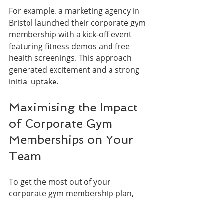
For example, a marketing agency in 
Bristol launched their corporate gym 
membership with a kick-off event 
featuring fitness demos and free 
health screenings. This approach 
generated excitement and a strong 
initial uptake.
Maximising the Impact 
of Corporate Gym 
Memberships on Your 
Team
To get the most out of your 
corporate gym membership plan, 
consider integrating it into a broader 
wellness strategy: