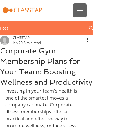
Post
CLASSTAP
Jan 20
3 min read
Corporate Gym
Membership Plans for
Your Team: Boosting
Wellness and Productivity
Investing in your team's health is 
one of the smartest moves a 
company can make. Corporate 
fitness memberships offer a 
practical and effective way to 
promote wellness, reduce stress, 