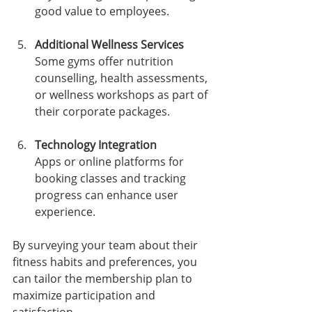
good value to employees.
Additional Wellness Services
Some gyms offer nutrition 
counselling, health assessments, 
or wellness workshops as part of 
their corporate packages.
Technology Integration
Apps or online platforms for 
booking classes and tracking 
progress can enhance user 
experience.
By surveying your team about their 
fitness habits and preferences, you 
can tailor the membership plan to 
maximize participation and 
satisfaction.