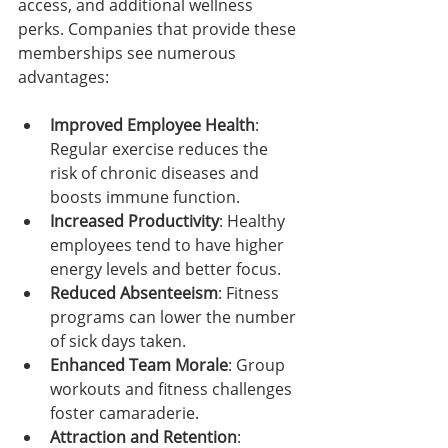
access, and additional wellness 
perks. Companies that provide these 
memberships see numerous 
advantages:
Improved Employee Health
: 
Regular exercise reduces the 
risk of chronic diseases and 
boosts immune function.
Increased Productivity
: Healthy 
employees tend to have higher 
energy levels and better focus.
Reduced Absenteeism
: Fitness 
programs can lower the number 
of sick days taken.
Enhanced Team Morale
: Group 
workouts and fitness challenges 
foster camaraderie.
Attraction and Retention
: 