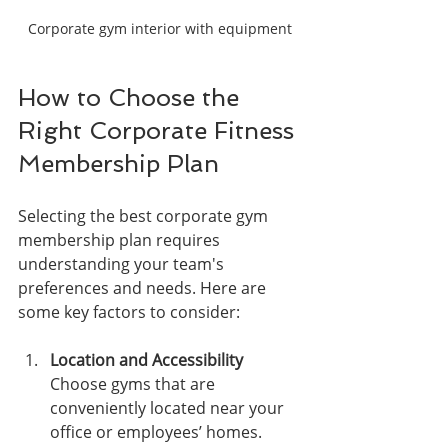
Corporate gym interior with equipment
How to Choose the 
Right Corporate Fitness 
Membership Plan
Selecting the best corporate gym 
membership plan requires 
understanding your team's 
preferences and needs. Here are 
some key factors to consider:
Location and Accessibility
Choose gyms that are 
conveniently located near your 
office or employees’ homes. 