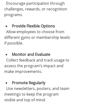
  Encourage participation through 
challenges, rewards, or recognition 
programs.
Provide Flexible Options
  Allow employees to choose from 
different gyms or membership levels 
if possible.
Monitor and Evaluate
  Collect feedback and track usage to 
assess the program’s impact and 
make improvements.
Promote Regularly
  Use newsletters, posters, and team 
meetings to keep the program 
visible and top of mind.