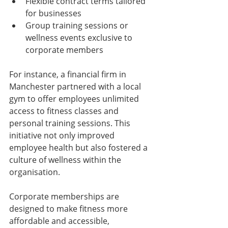
Flexible contract terms tailored 
for businesses
Group training sessions or 
wellness events exclusive to 
corporate members
For instance, a financial firm in 
Manchester partnered with a local 
gym to offer employees unlimited 
access to fitness classes and 
personal training sessions. This 
initiative not only improved 
employee health but also fostered a 
culture of wellness within the 
organisation.
Corporate memberships are 
designed to make fitness more 
affordable and accessible, 