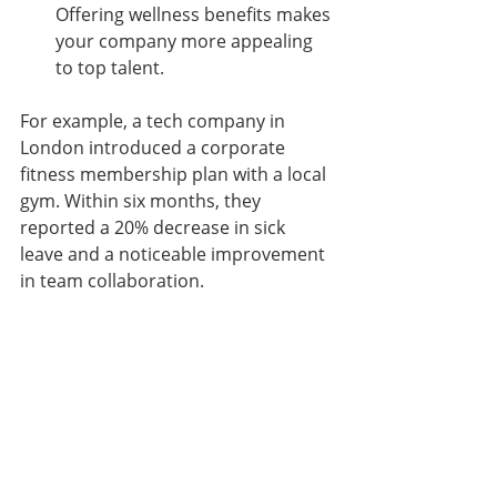
Offering wellness benefits makes 
your company more appealing 
to top talent.
For example, a tech company in 
London introduced a corporate 
fitness membership plan with a local 
gym. Within six months, they 
reported a 20% decrease in sick 
leave and a noticeable improvement 
in team collaboration.