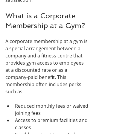
What is a Corporate 
Membership at a Gym?
A corporate membership at a gym is 
a special arrangement between a 
company and a fitness centre that 
provides gym access to employees 
at a discounted rate or as a 
company-paid benefit. This 
membership often includes perks 
such as:
Reduced monthly fees or waived 
joining fees
Access to premium facilities and 
classes