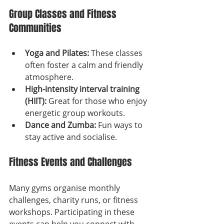
Group Classes and Fitness 
Communities
Yoga and Pilates:
 These classes 
often foster a calm and friendly 
atmosphere.
High-intensity interval training 
(HIIT):
 Great for those who enjoy 
energetic group workouts.
Dance and Zumba:
 Fun ways to 
stay active and socialise.
Fitness Events and Challenges
Many gyms organise monthly 
challenges, charity runs, or fitness 
workshops. Participating in these 
events can help you connect with 