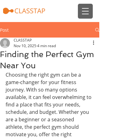
Post
CLASSTAP
Nov 10, 2025
4 min read
Finding the Perfect Gym
Near You
Choosing the right gym can be a 
game-changer for your fitness 
journey. With so many options 
available, it can feel overwhelming to 
find a place that fits your needs, 
schedule, and budget. Whether you 
are a beginner or a seasoned 
athlete, the perfect gym should 
motivate you, offer the right 