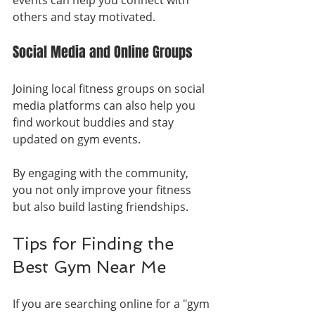
others and stay motivated.
Social Media and Online Groups
Joining local fitness groups on social 
media platforms can also help you 
find workout buddies and stay 
updated on gym events.
By engaging with the community, 
you not only improve your fitness 
but also build lasting friendships.
Tips for Finding the 
Best Gym Near Me
If you are searching online for a "gym 