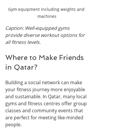
Gym equipment including weights and 
machines
Caption: Well-equipped gyms 
provide diverse workout options for 
all fitness levels.
Where to Make Friends 
in Qatar?
Building a social network can make 
your fitness journey more enjoyable 
and sustainable. In Qatar, many local 
gyms and fitness centres offer group 
classes and community events that 
are perfect for meeting like-minded 
people.