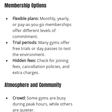
Membership Options
Flexible plans:
 Monthly, yearly, 
or pay-as-you-go memberships 
offer different levels of 
commitment.
Trial periods:
 Many gyms offer 
free trials or day passes to test 
the environment.
Hidden fees:
 Check for joining 
fees, cancellation policies, and 
extra charges.
Atmosphere and Community
Crowd:
 Some gyms are busy 
during peak hours, while others 
are quieter.