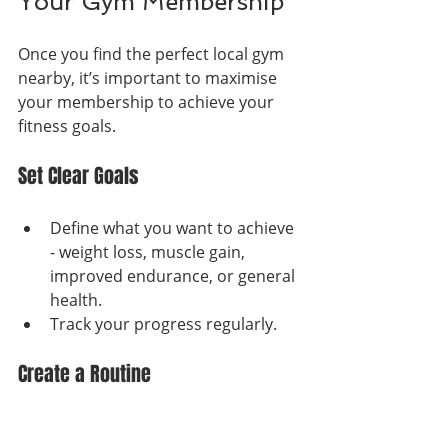
Your Gym Membership
Once you find the perfect local gym 
nearby, it’s important to maximise 
your membership to achieve your 
fitness goals.
Set Clear Goals
Define what you want to achieve 
- weight loss, muscle gain, 
improved endurance, or general 
health.
Track your progress regularly.
Create a Routine
Schedule workouts at consistent 