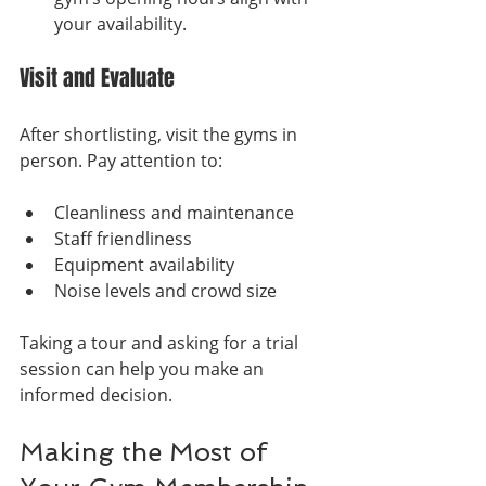
your availability.
Visit and Evaluate
After shortlisting, visit the gyms in 
person. Pay attention to:
Cleanliness and maintenance
Staff friendliness
Equipment availability
Noise levels and crowd size
Taking a tour and asking for a trial 
session can help you make an 
informed decision.
Making the Most of 