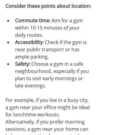
Consider these points about location:
Commute time:
 Aim for a gym 
within 10-15 minutes of your 
daily routes.
Accessibility:
 Check if the gym is 
near public transport or has 
ample parking.
Safety:
 Choose a gym in a safe 
neighbourhood, especially if you 
plan to visit early mornings or 
late evenings.
For example, if you live in a busy city, 
a gym near your office might be ideal 
for lunchtime workouts. 
Alternatively, if you prefer morning 
sessions, a gym near your home can 