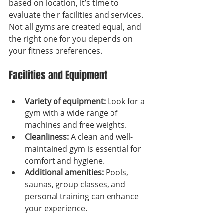
based on location, it’s time to 
evaluate their facilities and services. 
Not all gyms are created equal, and 
the right one for you depends on 
your fitness preferences.
Facilities and Equipment
Variety of equipment:
 Look for a 
gym with a wide range of 
machines and free weights.
Cleanliness:
 A clean and well-
maintained gym is essential for 
comfort and hygiene.
Additional amenities:
 Pools, 
saunas, group classes, and 
personal training can enhance 
your experience.