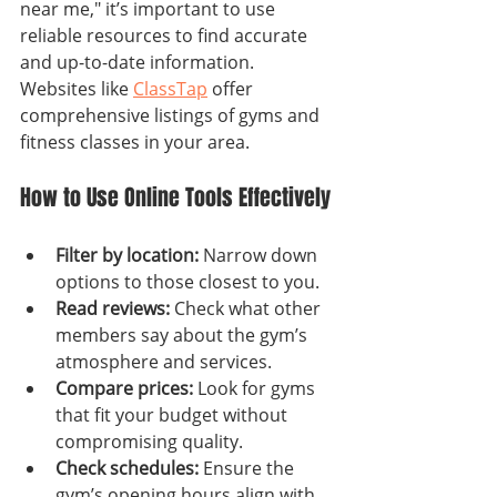
near me," it’s important to use 
reliable resources to find accurate 
and up-to-date information. 
Websites like 
ClassTap
 offer 
comprehensive listings of gyms and 
fitness classes in your area.
How to Use Online Tools Effectively
Filter by location:
 Narrow down 
options to those closest to you.
Read reviews:
 Check what other 
members say about the gym’s 
atmosphere and services.
Compare prices:
 Look for gyms 
that fit your budget without 
compromising quality.
Check schedules:
 Ensure the 
gym’s opening hours align with 