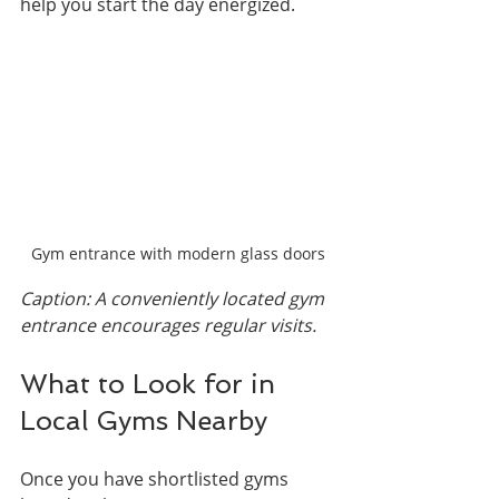
help you start the day energized.
Gym entrance with modern glass doors
Caption: A conveniently located gym 
entrance encourages regular visits.
What to Look for in 
Local Gyms Nearby
Once you have shortlisted gyms 