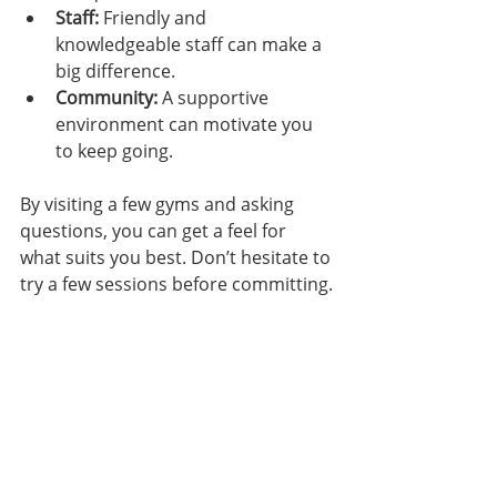
Staff:
 Friendly and 
knowledgeable staff can make a 
big difference.
Community:
 A supportive 
environment can motivate you 
to keep going.
By visiting a few gyms and asking 
questions, you can get a feel for 
what suits you best. Don’t hesitate to 
try a few sessions before committing.