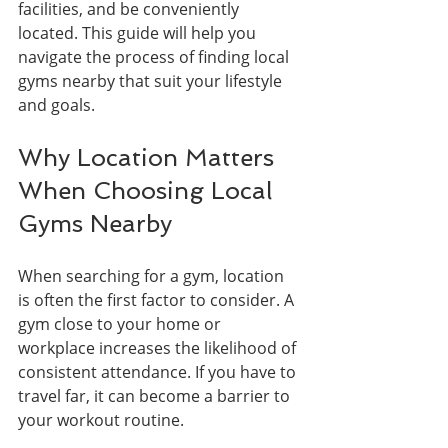
facilities, and be conveniently 
located. This guide will help you 
navigate the process of finding local 
gyms nearby that suit your lifestyle 
and goals.
Why Location Matters 
When Choosing Local 
Gyms Nearby
When searching for a gym, location 
is often the first factor to consider. A 
gym close to your home or 
workplace increases the likelihood of 
consistent attendance. If you have to 
travel far, it can become a barrier to 
your workout routine.